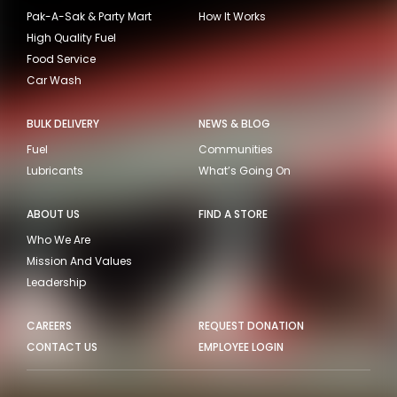
Pak-A-Sak & Party Mart
How It Works
High Quality Fuel
Food Service
Car Wash
BULK DELIVERY
NEWS & BLOG
Fuel
Communities
Lubricants
What’s Going On
ABOUT US
FIND A STORE
Who We Are
Mission And Values
Leadership
CAREERS
REQUEST DONATION
CONTACT US
EMPLOYEE LOGIN