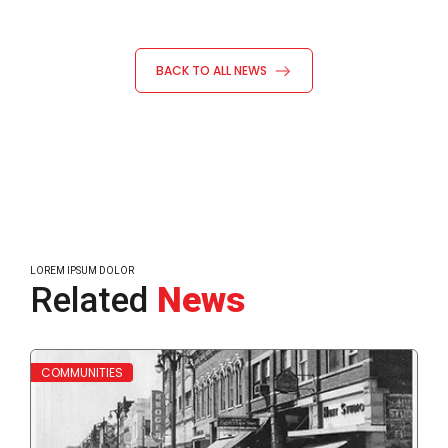
BACK TO ALL NEWS
LOREM IPSUM DOLOR
Related
News
Read More
Read
COMMUNITIES
WH