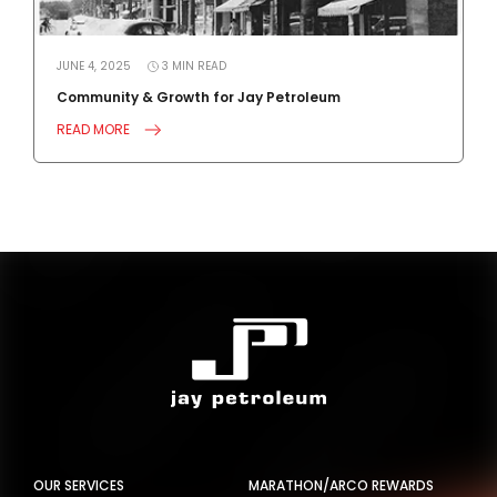
JUNE 4, 2025
3
MIN
READ
J
Community & Growth for Jay Petroleum
4
READ MORE
R
OUR SERVICES
MARATHON/ARCO REWARDS