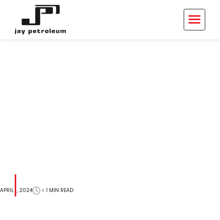
703 Monroe St
< 1
MIN
READ
APRIL 1, 2024