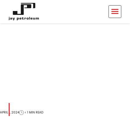
915 S Main St
< 1
MIN
READ
APRIL 1, 2024