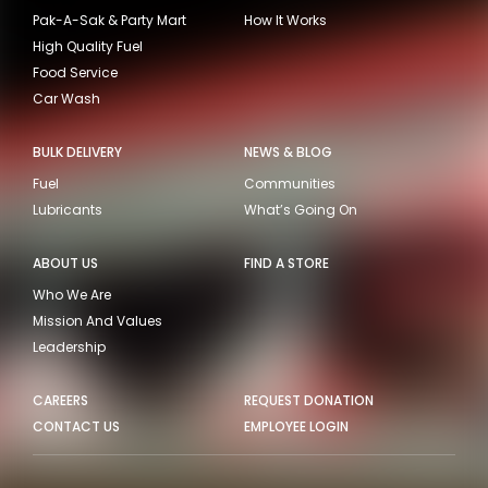
Pak-A-Sak & Party Mart
How It Works
High Quality Fuel
Food Service
Car Wash
BULK DELIVERY
NEWS & BLOG
Fuel
Communities
Lubricants
What’s Going On
ABOUT US
FIND A STORE
Who We Are
Mission And Values
Leadership
CAREERS
REQUEST DONATION
CONTACT US
EMPLOYEE LOGIN