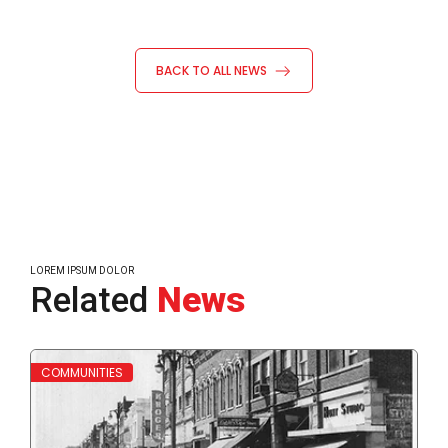
BACK TO ALL NEWS
LOREM IPSUM DOLOR
Related
News
Read More
Read
COMMUNITIES
WH