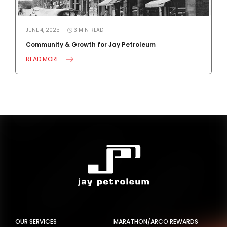
JUNE 4, 2025
3
MIN
READ
J
Community & Growth for Jay Petroleum
4
READ MORE
R
OUR SERVICES
MARATHON/ARCO REWARDS