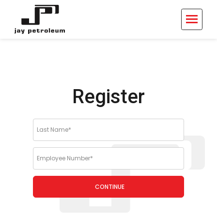
Register