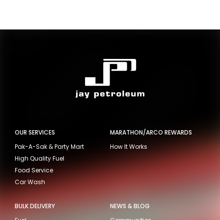
OUR SERVICES
MARATHON/ARCO REWARDS
Pak-A-Sak & Party Mart
How It Works
High Quality Fuel
Food Service
Car Wash
BULK DELIVERY
NEWS & BLOG